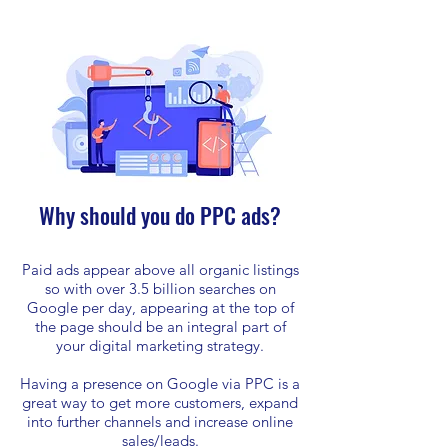
Why should you do PPC ads?
Paid ads appear above all organic listings
so with over 3.5 billion searches on
Google per day, appearing at the top of
the page should be an integral part of
your digital marketing strategy.
Having a presence on Google via PPC is a
great way to get more customers, expand
into further channels and increase online
sales/leads.