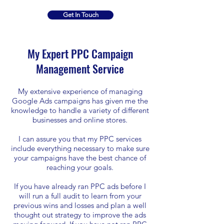
Get In Touch
My Expert PPC Campaign
Management Service
My extensive experience of managing
Google Ads campaigns has given me the
knowledge to handle a variety of different
businesses and online stores.
I can assure you that my PPC services
include everything necessary to make sure
your campaigns have the best chance of
reaching your goals.
If you have already ran PPC ads before I
will run a full audit to learn from your
previous wins and losses and plan a well
thought out strategy to improve the ads