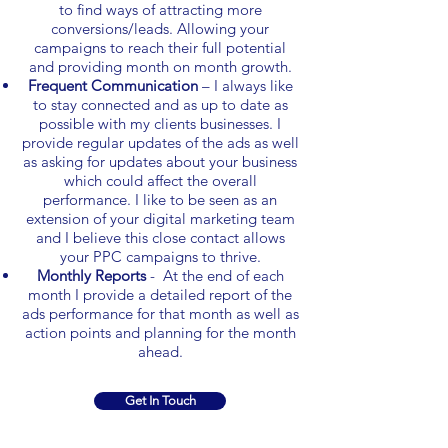
to find ways of attracting more
conversions/leads. Allowing your
campaigns to reach their full potential
and providing month on month growth.
Frequent Communication
– I always like
to stay connected and as up to date as
possible with my clients businesses. I
provide regular updates of the ads as well
as asking for updates about your business
which could affect the overall
performance. I like to be seen as an
extension of your digital marketing team
and I believe this close contact allows
your PPC campaigns to thrive.
Monthly Reports
- At the end of each
month I provide a detailed report of the
ads performance for that month as well as
action points and planning for the month
ahead.
Get In Touch