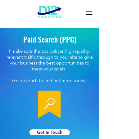
Paid Search (PPC)
I make sure the ads deliver high quality,
relevant traffic through to your site to give
your business the best opportunities to
meet your goals.
Get in touch to find out more today!
Get In Touch