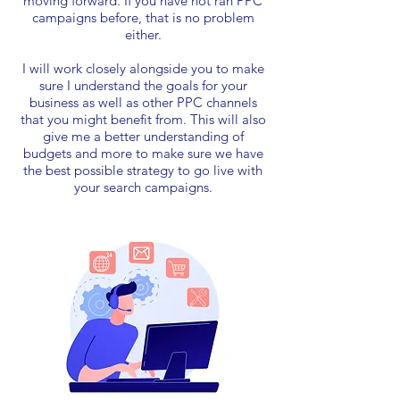
moving forward. If you have not ran PPC
campaigns before, that is no problem
either.
I will work closely alongside you to make
sure I understand the goals for your
business as well as other PPC channels
that you might benefit from. This will also
give me a better understanding of
budgets and more to make sure we have
the best possible strategy to go live with
your search campaigns.