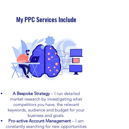
My PPC Services Include
A Bespoke Strategy
– I run detailed
market research by investigating what
competitors you have, the relevant
keywords, audience and budget for your
business and goals.
Pro-active Account Management
– I am
constantly searching for new opportunities