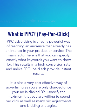
What is PPC? (Pay-Per-Click)
PPC advertising is a really powerful way
of reaching an audience that already has
an interest in your product or service. The
main factor here is that you can specify
exactly what keywords you want to show
for. This results in a high conversion rate
and unlike SEO, paid ads provide instant
results.
It is also a very cost effective way of
advertising as you are only charged once
your ad is clicked. You specify the
maximum that you are willing to spend
per click as well as many bid adjustments
and bidding strategies.