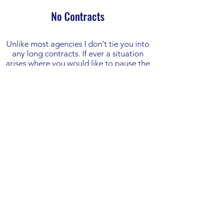
No Contracts
Unlike most agencies I don't tie you into
any long contracts. If ever a situation
arises where you would like to pause the
ads or stop using my services then there
is no notice period and you are not
liable for fees past the date of letting me
know.
This is one of the main benefits of
working with a flexible freelance PPC
expert like myself. There are no large
notice periods or exit fees like when you
work with PPC agencies.